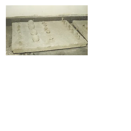
Cultivated surface, 1996, concrete, measures unknown