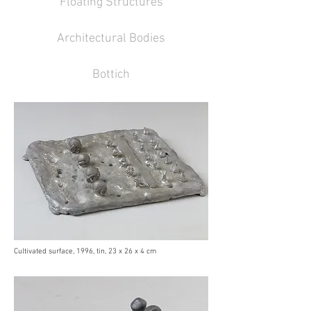
Floating Structures
Architectural Bodies
Bottich
Cultivated surface, 1996, tin, 23 x 26 x 4 cm