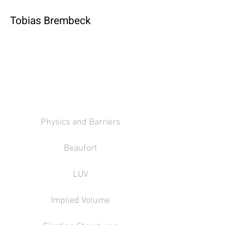
Tobias Brembeck
Physics and Barriers
Beaufort
LUV
Implied Volume