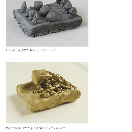
End of life, 1996, lead, 9 x 12 x 5 cm
Microcosm, 1996, plasticine, 7 x 9 x 4,5 cm