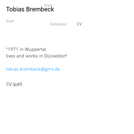
Start
Tobias Brembeck
Start
CV
Exhibition
*1971
in Wuppertal
lives and works in Düsseldorf
tobias.brembeck@gmx.de
CV (pdf)