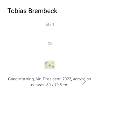
Tobias Brembeck
Start
CV
Good Morning, Mr. President, 2022, acrylic on
Flitterwochen, 2020-2022
canvas, 60 x 79,5 cm