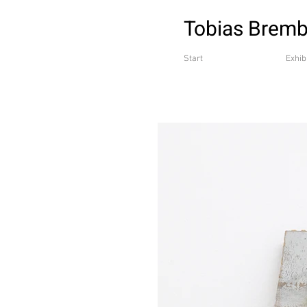
Tobias Brem
Start
Exhib