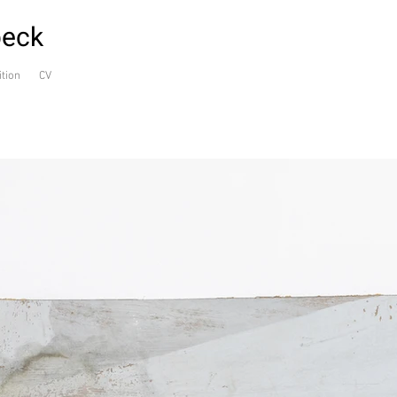
beck
ition
CV