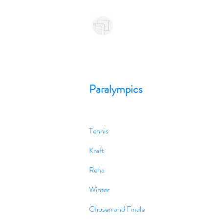
Paralympics
Tennis
Kraft
Reha
Winter
Chosen and Finale