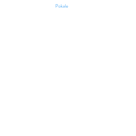
Pokale